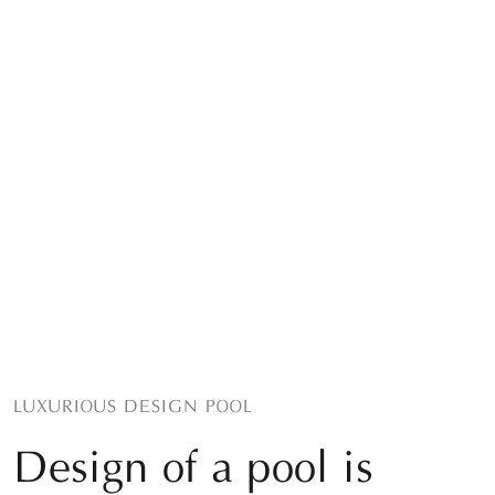
LUXURIOUS DESIGN POOL
Design of a pool is