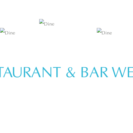
URANT & BAR
WELC