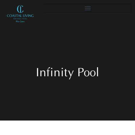
Infinity Pool