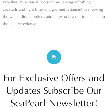
Whether it's a casual poolside bar serving refreshing
cocktails and light bites or a gourmet restaurant overlooking
the water, dining options add an extra layer of indulgence to
the pool experience.
For Exclusive Offers and
Updates Subscribe Our
SeaPearl Newsletter!