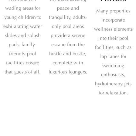
wading areas for
peace and
Many properties
young children to
tranquility, adults-
incorporate
exhilarating water
only pool areas
wellness elements
slides and splash
provide a serene
into their pool
pads, family-
escape from the
facilities, such as
friendly pool
hustle and bustle,
lap lanes for
facilities ensure
complete with
swimming
that guests of all.
luxurious loungers.
enthusiasts,
hydrotherapy jets
for relaxation.