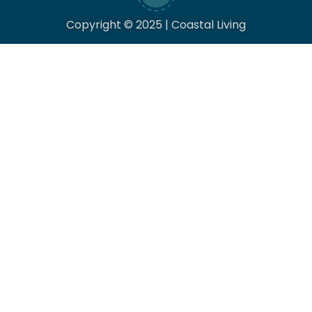
Copyright © 2025 | Coastal Living