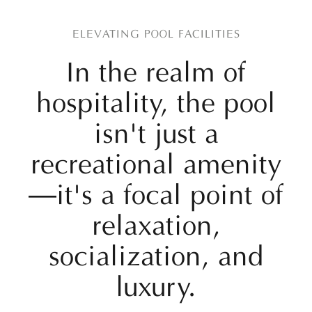
ELEVATING POOL FACILITIES
In the realm of
hospitality, the pool
isn't just a
recreational amenity
—it's a focal point of
relaxation,
socialization, and
luxury.