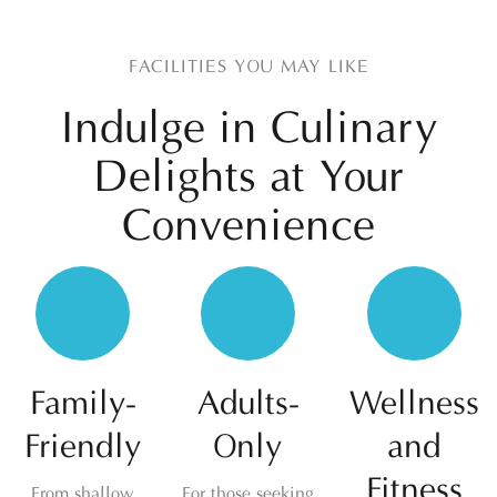
FACILITIES YOU MAY LIKE
Indulge in Culinary
Delights at
Your
Convenience
Family-
Adults-
Wellness
Friendly
Only
and
Fitness
From shallow
For those seeking