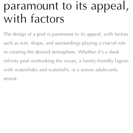
paramount to its appeal,
with factors
The design of a pool is paramount to its appeal, with factors
such as size, shape, and surroundings playing a crucial role
in creating the desired atmosphere. Whether it's a sleek
infinity pool overlooking the ocean, a family-friendly lagoon
with waterslides and waterfalls, or a serene adults-only
retreat.