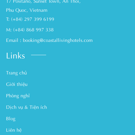
17 Positano, Sunset Town, An Thoi,
Phu Quoc, Vietnam
T: (+84) 297 399 6199
M: (+84) 868 997 338
Email : booking@coastallivinghotels.com
Links
Trang chủ
Giới thiệu
Phòng nghỉ
Dịch vụ & Tiện ích
Blog
Liên hệ