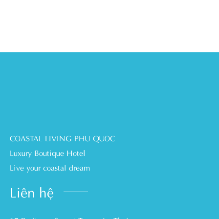
COASTAL LIVING PHU QUOC
Luxury Boutique Hotel
Live your coastal dream
Liên hệ