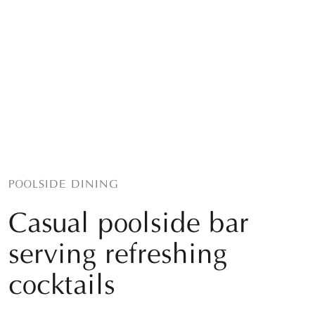
POOLSIDE DINING
Casual poolside bar
serving refreshing
cocktails