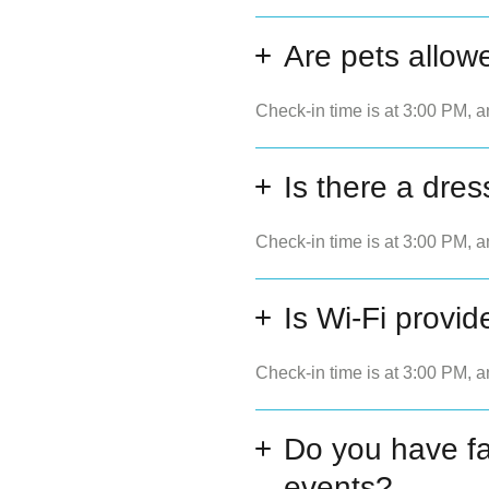
Are pets allow
Check-in time is at 3:00 PM, a
Is there a dres
Check-in time is at 3:00 PM, a
Is Wi-Fi provid
Check-in time is at 3:00 PM, a
Do you have fac
events?