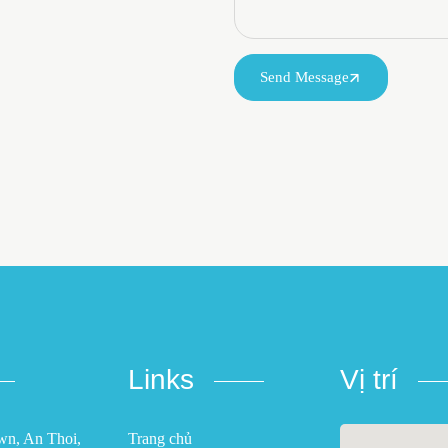
Send Message
Links
Vị trí
own, An Thoi,
Trang chủ