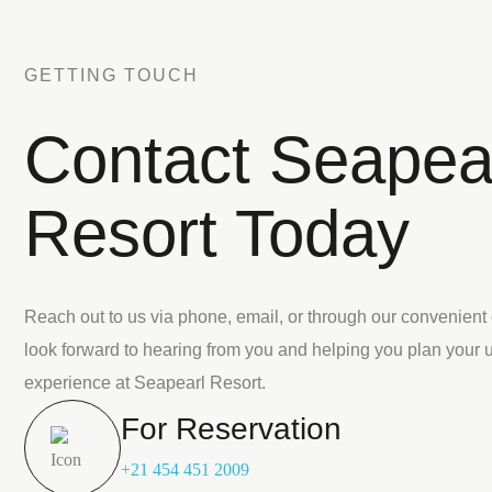
GETTING TOUCH
Contact Seapea
Resort Today
Reach out to us via phone, email, or through our convenient
look forward to hearing from you and helping you plan your 
experience at Seapearl Resort.
For Reservation
+21 454 451 2009