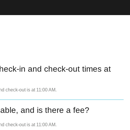
heck-in and check-out times at
nd check-out is at 11:00 AM.
lable, and is there a fee?
nd check-out is at 11:00 AM.