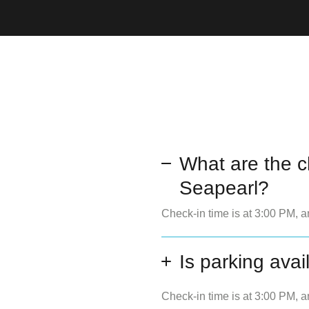
What are the c
Seapearl?
Check-in time is at 3:00 PM, a
Is parking avai
Check-in time is at 3:00 PM, a