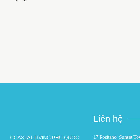
Liên hệ
17 Positano, Sunset T
COASTAL LIVING PHU QUOC