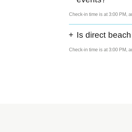
Check-in time is at 3:00 PM, a
Is direct beach
Check-in time is at 3:00 PM, a