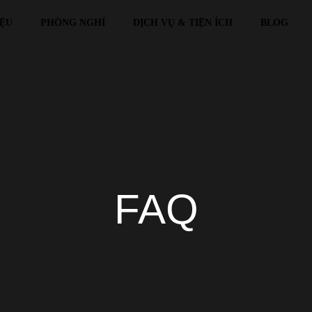
IỆU
PHÒNG NGHỈ
DỊCH VỤ & TIỆN ÍCH
BLOG
FAQ