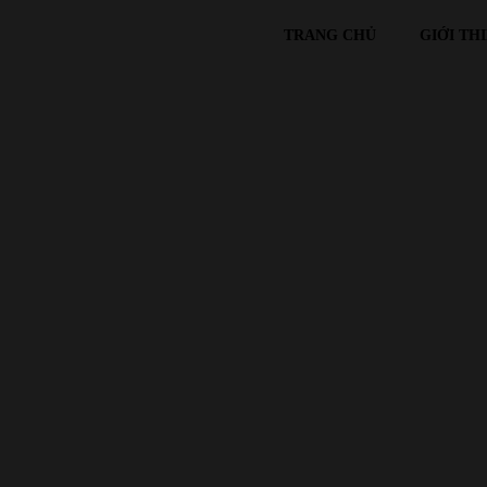
TRANG CHỦ
GIỚI TH