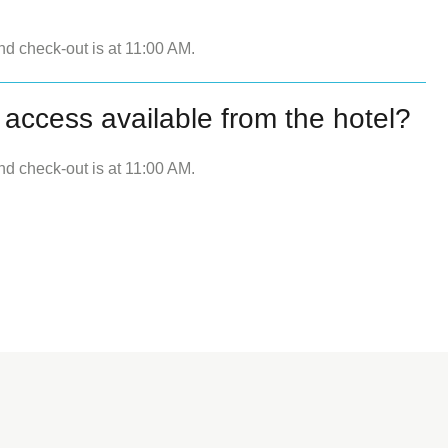
nd check-out is at 11:00 AM.
 access available from the hotel?
nd check-out is at 11:00 AM.