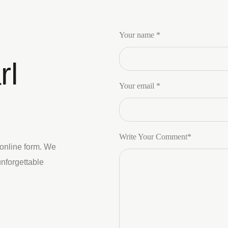
Your name *
rl
Your email *
Write Your Comment*
 online form. We
unforgettable