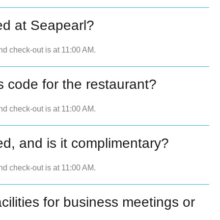
ed at Seapearl?
nd check-out is at 11:00 AM.
s code for the restaurant?
nd check-out is at 11:00 AM.
ed, and is it complimentary?
nd check-out is at 11:00 AM.
ilities for business meetings or